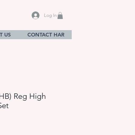
Log In
T US
CONTACT HAR
HB) Reg High
Set