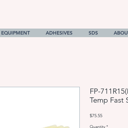
EQUIPMENT
ADHESIVES
SDS
ABOU
FP-711R15(
Temp Fast 
Price
$75.55
Quantity
*