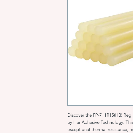
Discover the FP-711R15(HB) Reg 
by Har Adhesive Technology. Thi
exceptional thermal resistance, 