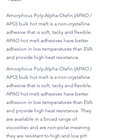
Amorphous Poly-Alpha-Olefin (APAO /
APO) bulk hot melt is a non-crystalline
adhesive that is soft, tacky and flexible.
APAO hot melt adhesives have better
adhesion in low temperatures than EVA
and provide high heat resistance.
Amorphous Poly-Alpha-Olefin (APAO /
APO) bulk hot melt is a non-crystalline
adhesive that is soft, tacky and flexible.
APAO hot melt adhesives have better
adhesion in low temperatures than EVA
and provide high heat resistance. They
are available in a broad range of
viscosities and are non-polar meaning
they are resistant to high and low pH