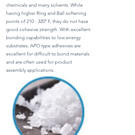
chemicals and many solvents. While
having higher Ring and Ball softening
points of 210 - 320° F, they do not have
good cohesive strength. With excellent
bonding capabilities to low energy
substrates, APO type adhesives are
excellent for difficult to bond materials
and are often used for product
assembly applications.