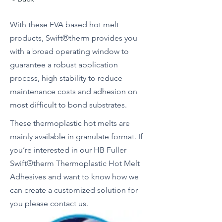
With these EVA based hot melt
products, Swift®therm provides you
with a broad operating window to
guarantee a robust application
process, high stability to reduce
maintenance costs and adhesion on
most difficult to bond substrates.
These thermoplastic hot melts are
mainly available in granulate format. If
you’re interested in our HB Fuller
Swift®therm Thermoplastic Hot Melt
Adhesives and want to know how we
can create a customized solution for
you please contact us.