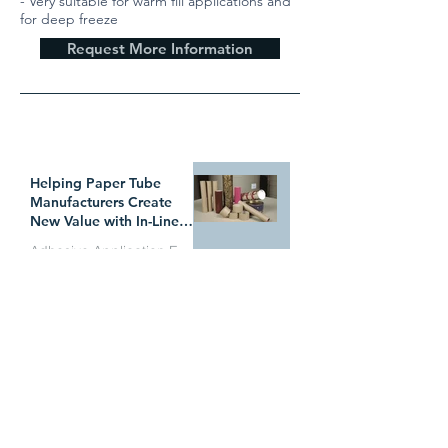
- Very suitable for warm fill applications and
for deep freeze
Request More Information
WHAT`S TRENDING
Helping Paper Tube
Manufacturers Create
New Value with In-Line
Pressure Sensitive
Adhesive Application Equipment
Adhesive Technology
Why Manufacturers Are
Jul 1
Switching from Electric
Applicator Heads to the
ITW Dynatec BF
Adhesive Application Equipment
MicroBead System
Successfully Bonding
Jun 29
HYDRABAN® 8000 with
WZ3844P2Z
Adhesive Application Equipment