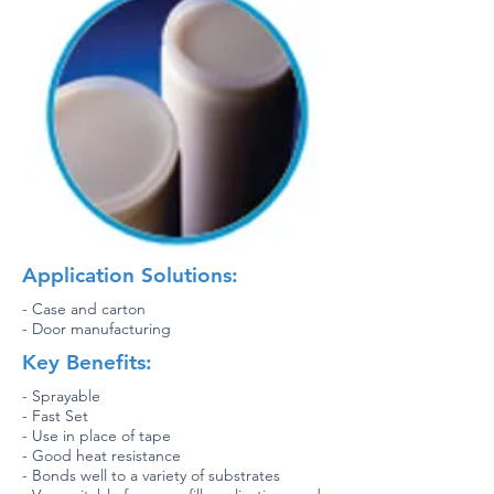
Application Solutions:
- Case and carton
- Door manufacturing
Key Benefits:
- Sprayable
- Fast Set
- Use in place of tape
- Good heat resistance
- Bonds well to a variety of substrates