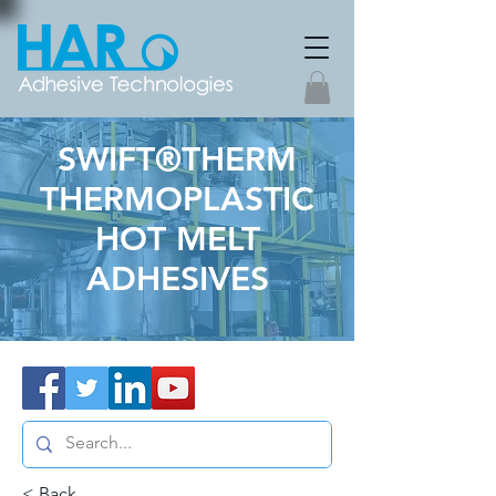
SWIFT®THERM
THERMOPLASTIC
HOT MELT
ADHESIVES
< Back