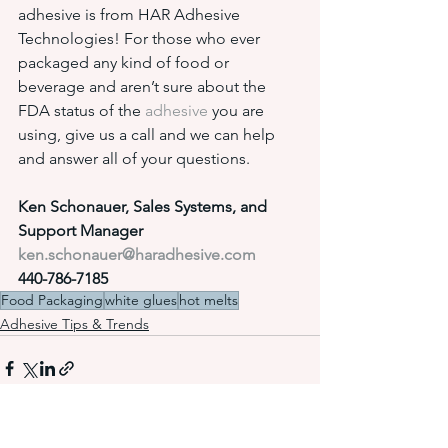
adhesive is from HAR Adhesive 
Technologies! For those who ever 
packaged any kind of food or 
beverage and aren’t sure about the 
FDA status of the 
adhesive
 you are 
using, give us a call and we can help 
and answer all of your questions.
Ken Schonauer, Sales Systems, and 
Support Manager
ken.schonauer@haradhesive.com
440-786-7185
Food Packaging
white glues
hot melts
Adhesive Tips & Trends