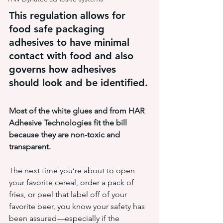
This regulation allows for 
food safe packaging 
adhesives to have minimal 
contact with food and also 
governs how adhesives 
should look and be identified.
Most of the white glues and from HAR 
Adhesive Technologies fit the bill 
because they are non-toxic and 
transparent.
The next time you’re about to open 
your favorite cereal, order a pack of 
fries, or peel that label off of your 
favorite beer, you know your safety has 
been assured—especially if the 