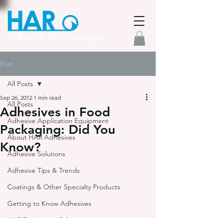
Post
All Posts
Sep 26, 2012
1 min read
All Posts
Adhesives in Food
Adhesive Application Equipment
Packaging: Did You
About HAR Adhesives
Know?
Adhesive Solutions
Adhesive Tips & Trends
Coatings & Other Specialty Products
Getting to Know Adhesives