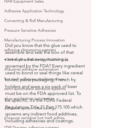
HAR Equipment Sales
Adhesive Application Technology
Converting & Roll Manufacturing
Pressure Sensitive Adhesives
Manufacturing Process Innovation
Did you know that the glue used to 
adhesive dispensing systems
assemble and seal the box of that 
cereal you eat every morning is 
• hot melt adhesive application equ
governed by the FDA? Every ingredient 
industrial adhesive automation
used to bond or seal things like cereal 
hot melt adhesive application equ
boxes, pasta packaging, French fry 
holders and even a six pack of beer 
semi-automated adhesive systems
must be on the FDA approved list. To 
glue application automation
be specific, it’s the FDA’s Federal 
Regulations Title 21 Part 175.105 which 
adhesive system cost savings
governs any indirect food additives, 
pressure sensitive hot melt adhes
including adhesives and coatings.
ITW Dynatec adhesive systems