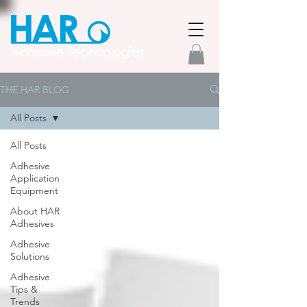
THE HAR BLOG
All Posts
All Posts
Adhesive
Application
Equipment
About HAR
Adhesives
Adhesive
Solutions
Adhesive
Tips &
Trends