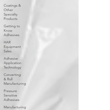
Coatings &
Other
Specialty
Products
Getting to
Know
Adhesives
HAR
Equipment
Sales
Adhesive
Application
Technology
Converting
& Roll
Manufacturing
Pressure
Sensitive
Adhesives
Manufacturing