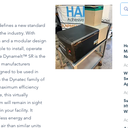
efines a new standard
 the industry. With
ls and a modular design
He
le to install, operate
Ma
he Dynamelt™ SR is the
Ne
Pr
r manufacturers
Ad
gned to be used in
Wh
Ju
Sw
 the Dynatec family of
Ap
maximum efficiency
IT
 this virtually
M
Su
m will remain in sight
Ju
H
 your facility. It
W
less energy and
 air than similar units