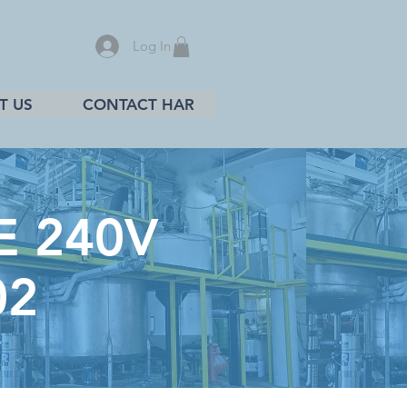
Log In
T US
CONTACT HAR
E 240V
02