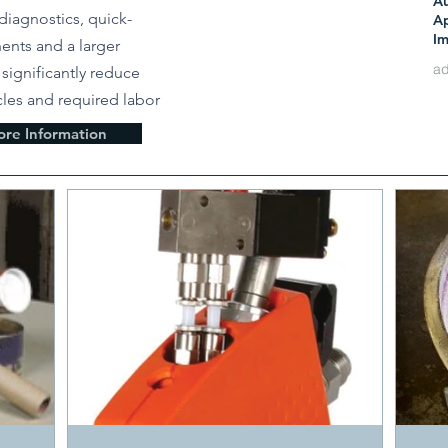
A
Ju
diagnostics, quick-
Ap
Im
nts and a larger
Re
e significantly reduce
les and required labor
Ma
re Information