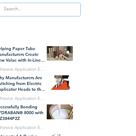
WHAT`S TRENDING
lping Paper Tube
nufacturers Create
w Value with In-Line
essure Sensitive
Adhesive Application Equipment
hesive Technology
y Manufacturers Are
l 1
itching from Electric
plicator Heads to the
W Dynatec BF
Adhesive Application Equipment
icroBead System
ccessfully Bonding
n 29
YDRABAN® 8000 with
Z3844P2Z
Adhesive Application Equipment