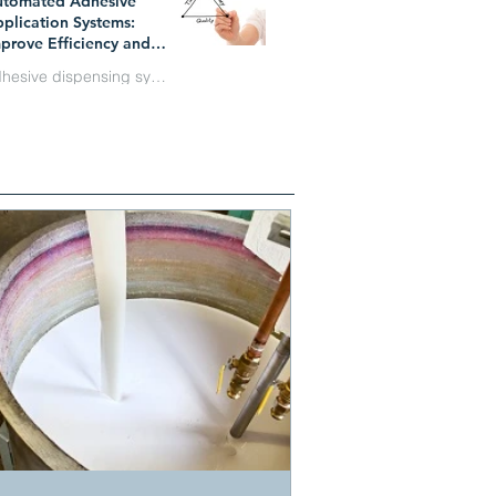
utomated Adhesive
n 1
plication Systems:
prove Efficiency and
duce Costs
adhesive dispensing systems
y 1