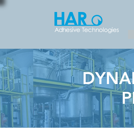
DYNAM
P