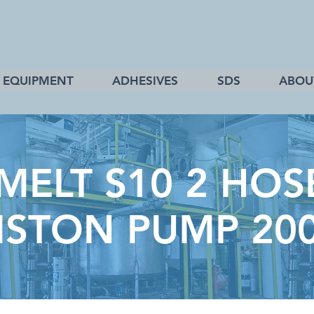
EQUIPMENT
ADHESIVES
SDS
ABOU
ELT S10 2 HOS
ISTON PUMP 20