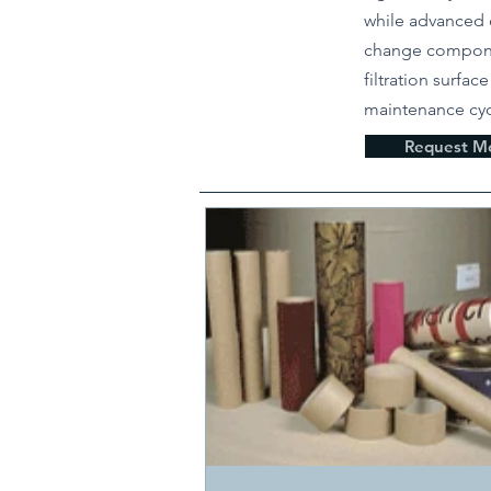
while advanced 
change compone
filtration surfac
maintenance cyc
Request Mo