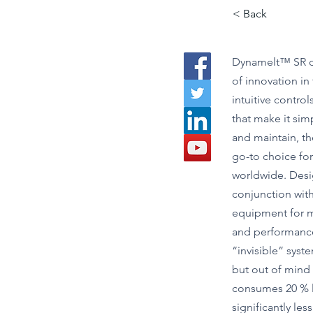
< Back
Dynamelt™ SR d
of innovation in
intuitive contro
that make it simp
and maintain, t
go-to choice fo
worldwide. Desi
conjunction with
equipment for 
and performance,
“invisible” syste
but out of mind in
consumes 20 % 
significantly less