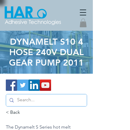
DYNAMELT S10 4
HOSE 240V DUAL
GEAR PUMP 2011
< Back
The Dynamelt S Series hot melt