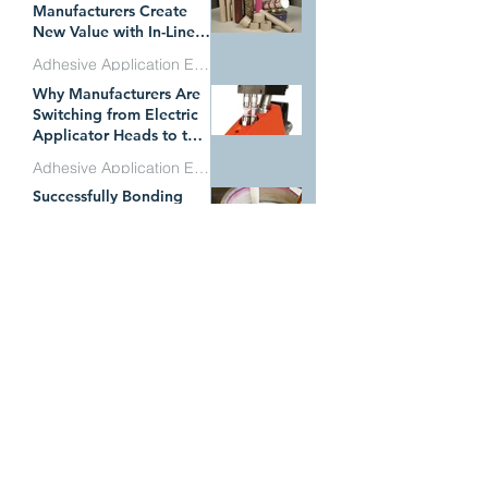
Manufacturers Create
New Value with In-Line
Pressure Sensitive
Adhesive Application Equipment
Adhesive Technology
Why Manufacturers Are
Jul 1
Switching from Electric
Applicator Heads to the
ITW Dynatec BF
Adhesive Application Equipment
MicroBead System
Successfully Bonding
Jun 29
HYDRABAN® 8000 with
WZ3844P2Z
Adhesive Application Equipment
Automated Adhesive
Jun 1
Application Systems:
Improve Efficiency and
Reduce Costs
adhesive dispensing systems
May 1