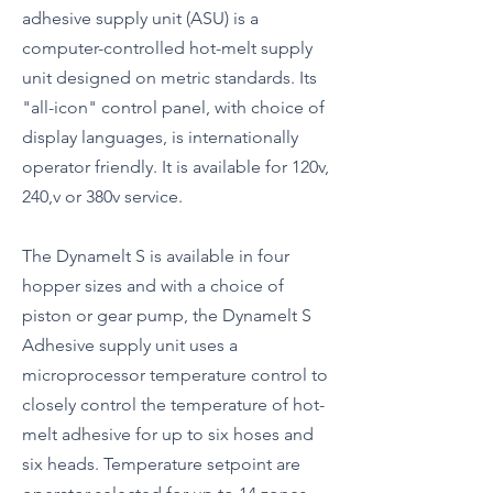
adhesive supply unit (ASU) is a
computer-controlled hot-melt supply
unit designed on metric standards. Its
"all-icon" control panel, with choice of
display languages, is internationally
operator friendly. It is available for 120v,
240,v or 380v service.
The Dynamelt S is available in four
hopper sizes and with a choice of
piston or gear pump, the Dynamelt S
Adhesive supply unit uses a
microprocessor temperature control to
closely control the temperature of hot-
melt adhesive for up to six hoses and
six heads. Temperature setpoint are