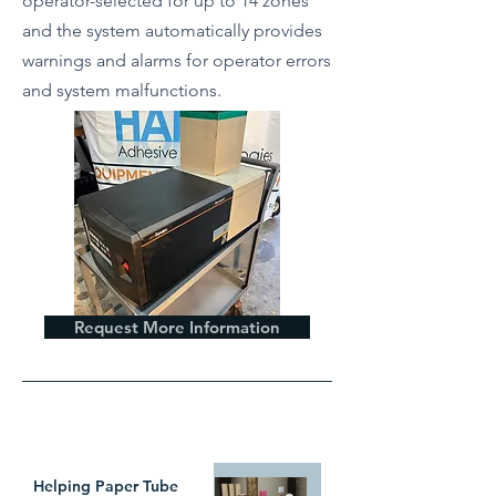
operator-selected for up to 14 zones
and the system automatically provides
warnings and alarms for operator errors
and system malfunctions.
Request More Information
WHAT`S TRENDING
Helping Paper Tube