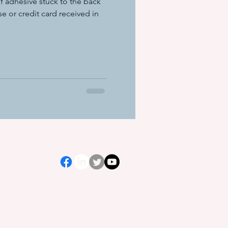
f adhesive stuck to the back
se or credit card received in
ation equ
e systems
s