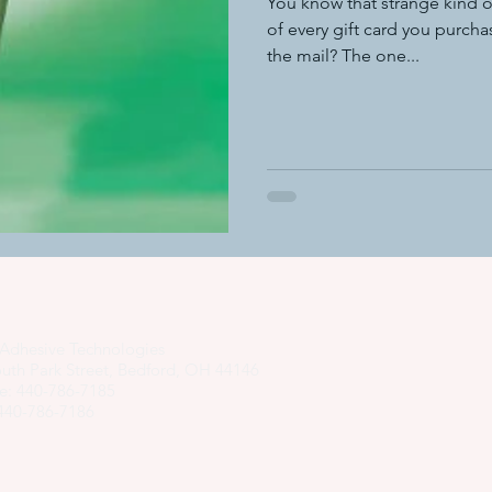
You know that strange kind o
of every gift card you purcha
the mail? The one...
adhesive dispensing systems
• hot melt adhesive applic
hot melt adhesive application equ
semi-automated adhesiv
adhesive system cost savings
pressure sensitive hot melt adhe
Adhesive Technologies
uth Park Street, Bedford, OH 44146
e: 440-786-7185
 440-786-7186