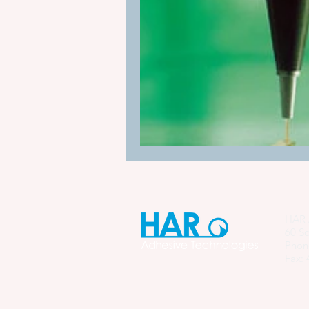
Manufacturing Process Innovation
industrial adhesive automation
glue application automation
ITW Dynatec adhesive systems
HAR 
60 So
Phon
Fax: