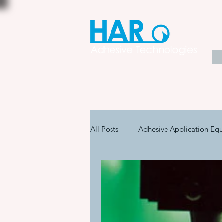
All Posts
Adhesive Application Eq
Coatings & Other Specialty Produ
Adhesive Application Technology