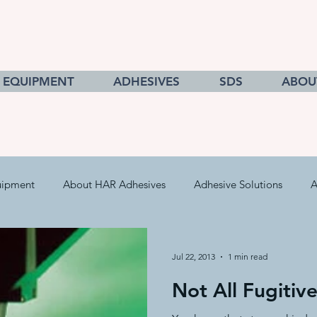
EQUIPMENT
ADHESIVES
SDS
ABOU
uipment
About HAR Adhesives
Adhesive Solutions
A
cts
Getting to Know Adhesives
HAR Equipment Sales
Jul 22, 2013
1 min read
Not All Fugitiv
Converting & Roll Manufacturing
Pressure Sensitive Adhe