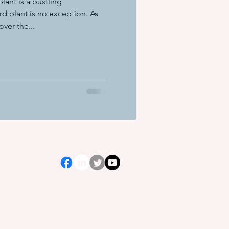
lant is a bustling
d plant is no exception. As
er the...
ation equ
e systems
s