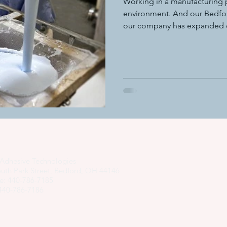
Working in a manufacturing p
environment. And our Bedfor
our company has expanded ov
adhesive dispensing systems
• hot melt adhesive applic
hot melt adhesive application equ
semi-automated adhesiv
adhesive system cost savings
pressure sensitive hot melt adhe
Adhesive Technologies
uth Park Street, Bedford, OH 44146
e: 440-786-7185
 440-786-7186