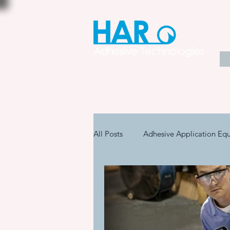
All Posts
Adhesive Application Eq
Coatings & Other Specialty Produ
Adhesive Application Technology