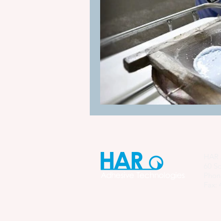
Manufacturing Process Innovation
industrial adhesive automation
glue application automation
ITW Dynatec adhesive systems
HAR 
60 So
Phon
Fax: