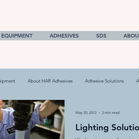
EQUIPMENT
ADHESIVES
SDS
ABOU
uipment
About HAR Adhesives
Adhesive Solutions
A
cts
Getting to Know Adhesives
HAR Equipment Sales
May 20, 2012
2 min read
Lighting Soluti
Converting & Roll Manufacturing
Pressure Sensitive Adhe