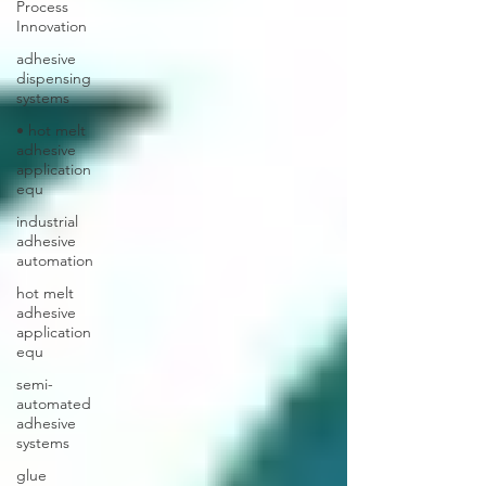
Process
Innovation
adhesive
dispensing
systems
• hot melt
adhesive
application
equ
industrial
adhesive
automation
hot melt
adhesive
application
equ
semi-
automated
adhesive
systems
glue