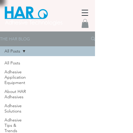
THE HAR BLOG
All Posts
All Posts
Adhesive
Application
Equipment
About HAR
Adhesives
Adhesive
Solutions
Adhesive
Tips &
Trends