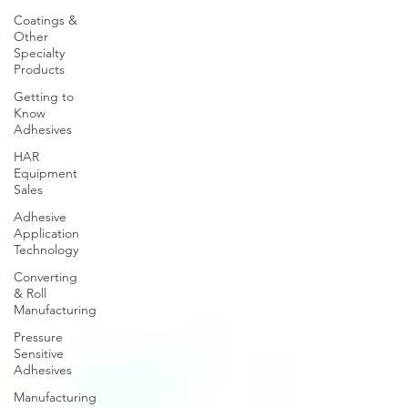
Coatings &
Other
Specialty
Products
Getting to
Know
Adhesives
HAR
Equipment
Sales
Adhesive
Application
Technology
Converting
& Roll
Manufacturing
Pressure
Sensitive
Adhesives
Manufacturing