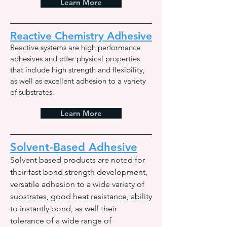
Learn More
Reactive Chemistry Adhesive
Reactive systems are high performance
ad
hesives and offer physical properties
that include high strength and flexibility,
as well as excellent adhesion to a variety
of substrates.
Learn More
Solvent-Based Adhesive
Solvent based products are noted for
their fast bond strength development,
versatile adhesion to a wide variety of
substrates, good heat resistance, ability
to instantly bond, as well their
tolerance of a wide range of