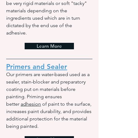
be very rigid materials or soft "tacky"
materials depending on the
ingredients used which are in turn
dictated by the end use of the
adhesive.
Learn More
Primers and Sealer
Our primers are water-based used as a
sealer, stain-blocker and preparatory
coating put on materials before
painting. Priming ensures
better
adhesion
of paint to the surface,
increases paint durability, and provides
additional protection for the material
being painted.