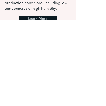
production conditions, including low
temperatures or high humidity.
Learn More
Water Based Adhesives:
Natural and Synthetic
Polymer
HAR water-based adhesives are made up
of materials or compounds that can be
dissolved or dispersed in water, and
generally these adhesives develop a bond
by losing water through evaporation or
penetration into the substrates.
Learn More
Silicone Adhesives a
nd