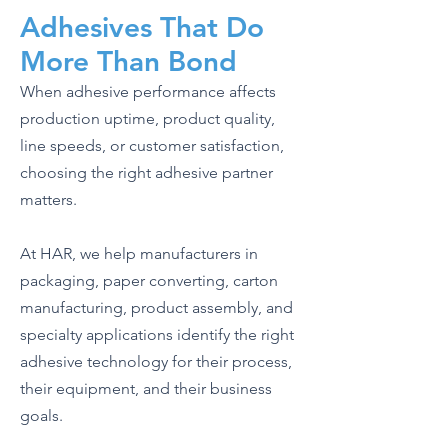
Adhesives That Do
More Than Bond
When adhesive performance affects
production uptime, product quality,
line speeds, or customer satisfaction,
choosing the right adhesive partner
matters.
At HAR, we help manufacturers in
packaging, paper converting, carton
manufacturing, product assembly, and
specialty applications identify the right
adhesive technology for their process,
their equipment, and their business
goals.