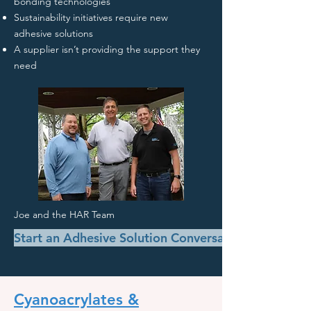
bonding technologies
Sustainability initiatives require new
adhesive solutions
A supplier isn’t providing the support they
need
Joe and the HAR Team
Start an Adhesive Solution Conversation
Cyanoacrylates &