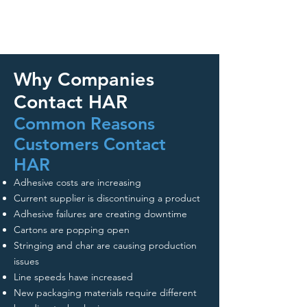
Why Companies
Contact HAR
Common Reasons
Customers Contact
HAR
Adhesive costs are increasing
Current supplier is discontinuing a product
Adhesive failures are creating downtime
Cartons are popping open
Stringing and char are causing production
issues
Line speeds have increased
New packaging materials require different