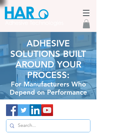
ADHESIVE
SOLUTIONS BUILT
AROUND YOUR
PROCESS:
For Manufacturers Who
Depend on Performance