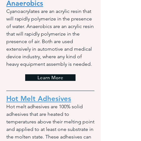
Anaerobics
Cyanoacrylates are an acrylic resin that
will rapidly polymerize in the presence
of water. Anaerobics are an acrylic resin
that will rapidly polymerize in the
presence of air. Both are used
extensively in automotive and medical
device industry, where any kind of
heavy equipment assembly is needed.
Learn More
Hot Melt Adhesives
Hot melt adhesives are 100% solid
adhesives that are heated to
temperatures above their melting point
and applied to at least one substrate in
the molten state. These adhesives can