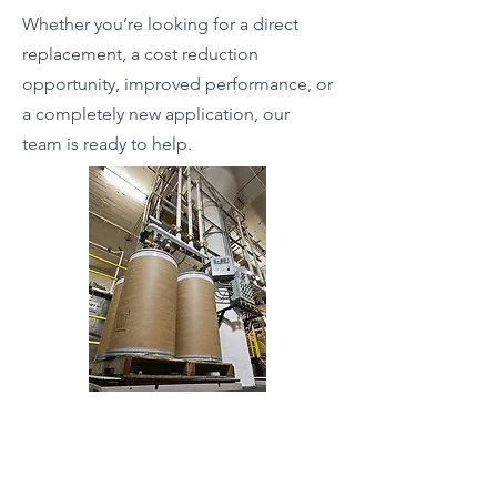
Whether you’re looking for a direct
replacement, a cost reduction
opportunity, improved performance, or
a completely new application, our
team is ready to help.