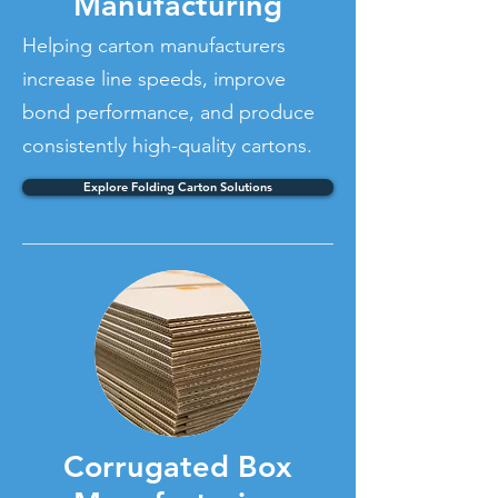
Manufacturing
Helping carton manufacturers
increase line speeds, improve
bond performance, and produce
consistently high-quality cartons.
Explore Folding Carton Solutions
Corrugated Box