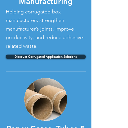
Manufacturing
Helping corrugated box
manufacturers strengthen
manufacturer’s joints, improve
productivity, and reduce adhesive-
related waste.
Discover Corrugated Application Solutions