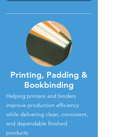
Printing, Padding &
Bookbinding
Helping printers and binders
improve production efficiency
while delivering clean, consistent,
and dependable finished
products.