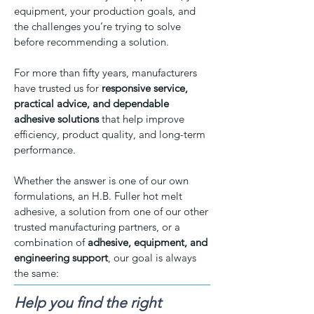
equipment, your production goals, and
the challenges you’re trying to solve
before recommending a solution.
For more than fifty years, manufacturers
have trusted us for
responsive service,
practical advice, and dependable
adhesive solutions
that help improve
efficiency, product quality, and long-term
performance.
Whether the answer is one of our own
formulations, an H.B. Fuller hot melt
adhesive, a solution from one of our other
trusted manufacturing partners, or a
combination of
adhesive, equipment, and
engineering support
, our goal is always
the same:
Help you find the right