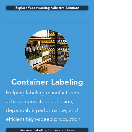
Explore Woodworking Adhesive Solutions
Container Labeling
Helping labeling manufacturers
achieve consistent adhesion,
dependable performance, and
efficient high-speed production.
Discover Labelling Process Solutions