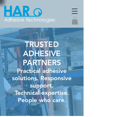
TRUSTED
ADHESIVE
PARTNERS
Practical adhesive
solutions. Responsive
support.
Technical expertise.
People who care.