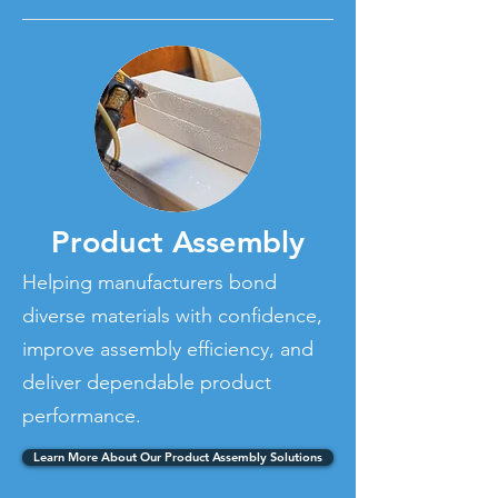
Product Assembly
Helping manufacturers bond
diverse materials with confidence,
improve assembly efficiency, and
deliver dependable product
performance.
Learn More About Our Product Assembly Solutions