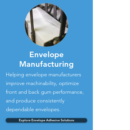
Envelope
Manufacturing
Helping envelope manufacturers
improve machinability, optimize
front and back gum performance,
and produce consistently
dependable envelopes.
Explore Envelope Adhesive Solutions