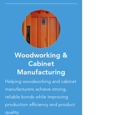
Woodworking &
Cabinet
Manufacturing
Helping woodworking and cabinet
manufacturers achieve strong,
reliable bonds while improving
production efficiency and product
quality.