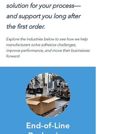
solution for your process—
and support you long after
the first order.
Explore the industries below to see how we help
manufacturers solve adhesive challenges,
improve performance, and move their businesses
forward.
End-of-Line