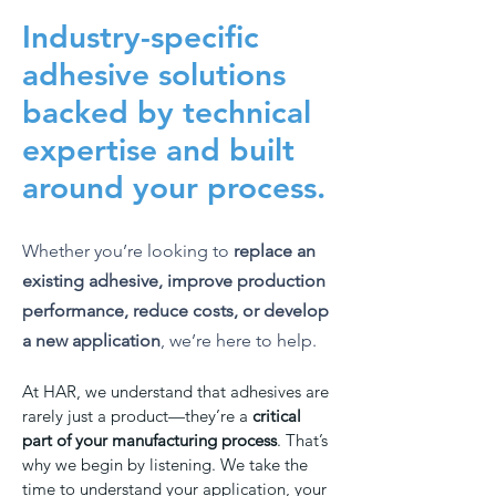
Industry-specific
adhesive solutions
backed by technical
expertise and built
around your process.
Whether you’re looking to
replace an
existing adhesive, improve production
performance, reduce costs, or develop
a new application
, we’re here to help.
At HAR, we understand that adhesives are
rarely just a product—they’re a
critical
part of your manufacturing process
. That’s
why we begin by listening. We take the
time to understand your application, your