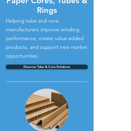
Paper Cores, Tubes &
Rings
Helping tube and core
manufacturers improve winding
performance, create value-added
products, and support new market
opportunities.
Discover Tube & Core Solutions