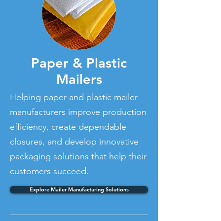
Paper & Plastic
Mailers
Helping paper and plastic mailer
manufacturers improve production
efficiency, create dependable
closures, and develop innovative
packaging solutions that help their
customers succeed.
Explore Mailer Manufacturing Solutions