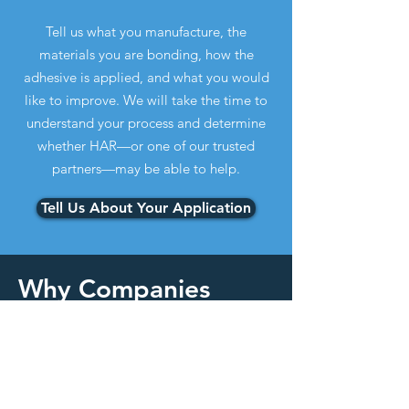
Tell us what you manufacture, the
materials you are bonding, how the
adhesive is applied, and what you would
like to improve. We will take the time to
understand your process and determine
whether HAR—or one of our trusted
partners—may be able to help.
Tell Us About Your Application
Why Companies
Contact HAR
Common Reasons
Customers Contact
HAR