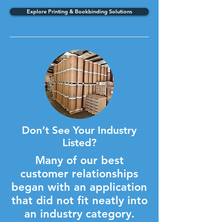
Explore Printing & Bookbinding Solutions
Don’t See Your Industry
Listed?
Many of our best
customer relationships
began with an application
that did not fit neatly into
an industry category.