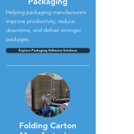
Packaging
Helping packaging manufacturers
improve productivity, reduce
downtime, and deliver stronger
packages.
Explore Packaging Adhesive Solutions
Folding Carton