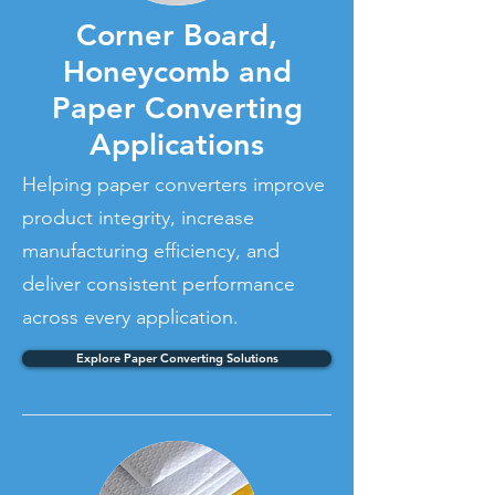
Corner Board,
Honeycomb and
Paper Converting
Applications
Helping paper converters improve
product integrity, increase
manufacturing efficiency, and
deliver consistent performance
across every application.
Explore Paper Converting Solutions