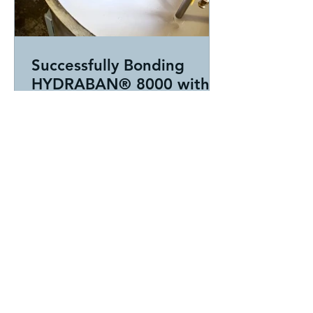
Successfully Bonding
HYDRABAN® 8000 with
WZ3844P2Z
At HAR, some of our best
opportunities begin when a customer
comes to us frustrated after struggling
with an application that simply isn’t
performing the way it should.