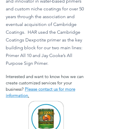
and innovator in water-based primers
and custom niche coatings for over 50
years through the association and
eventual acquisition of Cambridge
Coatings. HAR used the Cambridge
Coatings Dexpotite primer as the key
building block for our two main lines:
Primer All 10 and Jay Cooke’s All
Purpose Sign Primer.
Interested and want to know how we can
create customized services for your
business?
Please contact us for more
information
.