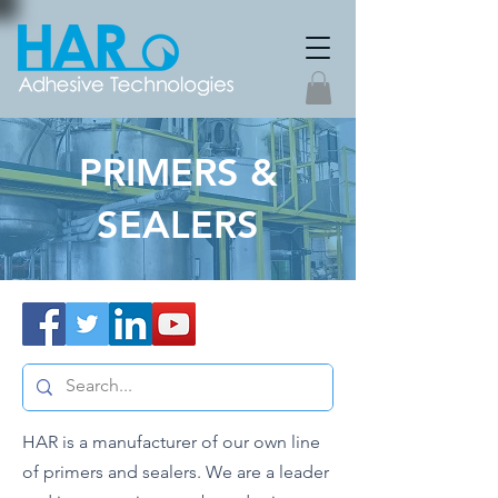
PRIMERS &
SEALERS
HAR is a manufacturer of our own line
of primers and sealers. We are a leader