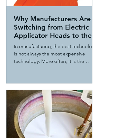
Why Manufacturers Are
Switching from Electric
Applicator Heads to the
ITW Dynatec BF
In manufacturing, the best technology
MicroBead System
is not always the most expensive
technology. More often, it is the
technology that delivers the best
combination of performance,
reliability, serviceability, and total cost
of ownership.