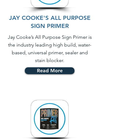
JAY COOKE'S ALL PURPOSE
SIGN PRIMER
Jay Cooke’s All Purpose Sign Primer is
the industry leading high build, water-
based, universal primer, sealer and
stain blocker.
Read More