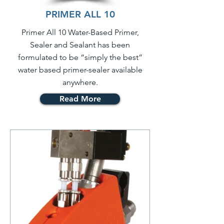
PRIMER ALL 10
Primer All 10 Water-Based Primer,
Sealer and Sealant has been
formulated to be “simply the best”
water based primer-sealer available
anywhere.
Read More