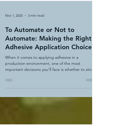
Nov 1, 2025
3 min read
To Automate or Not to
Automate: Making the Right
Adhesive Application Choice
When it comes to applying adhesive in a
production environment, one of the most
important decisions you’ll face is whether to stick
with manual methods or invest in an automated or
semi-automated system.