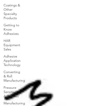
Coatings &
Other
Specialty
Products
Getting to
Know
Adhesives
HAR
Equipment
Sales
Adhesive
Application
Technology
Converting
& Roll
Manufacturing
Pressure
Sensitive
Adhesives
Manufacturing