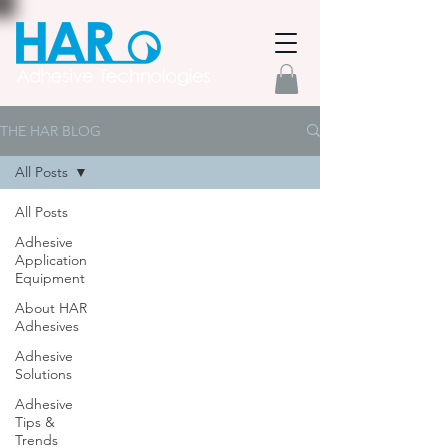
THE HAR BLOG
All Posts
All Posts
Adhesive
Application
Equipment
About HAR
Adhesives
Adhesive
Solutions
Adhesive
Tips &
Trends