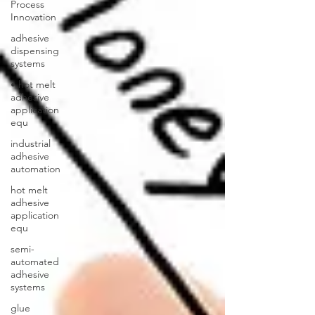
Process
Innovation
adhesive
dispensing
systems
• hot melt
adhesive
application
equ
industrial
adhesive
automation
hot melt
adhesive
application
equ
semi-
automated
adhesive
systems
glue