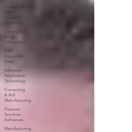
Coatings &
Other
Specialty
Products
Getting to
Know
Adhesives
HAR
Equipment
Sales
Adhesive
Application
Technology
Converting
& Roll
Manufacturing
Pressure
Sensitive
Adhesives
Manufacturing