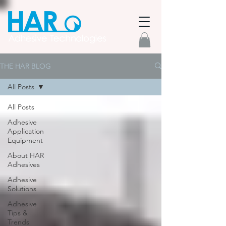
THE HAR BLOG
All Posts
All Posts
Adhesive
Application
Equipment
About HAR
Adhesives
Adhesive
Solutions
Adhesive
Tips &
Trends