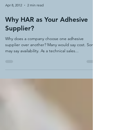
Apr 8, 2012
2 min read
Why HAR as Your Adhesive
Supplier?
Why does a company choose one adhesive
supplier over another? Many would say cost. Some
may say availability. As a technical sales...