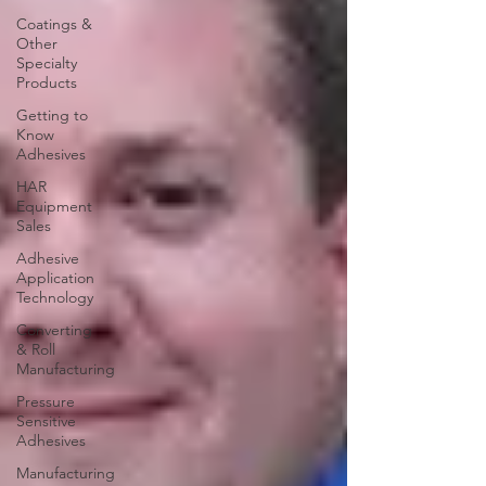
Coatings &
Other
Specialty
Products
Getting to
Know
Adhesives
HAR
Equipment
Sales
Adhesive
Application
Technology
Converting
& Roll
Manufacturing
Pressure
Sensitive
Adhesives
Manufacturing