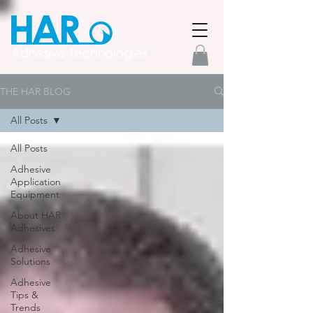
THE HAR BLOG
All Posts
All Posts
Adhesive
Application
Equipment
About HAR
Adhesives
Adhesive
Solutions
Adhesive
Tips &
Trends