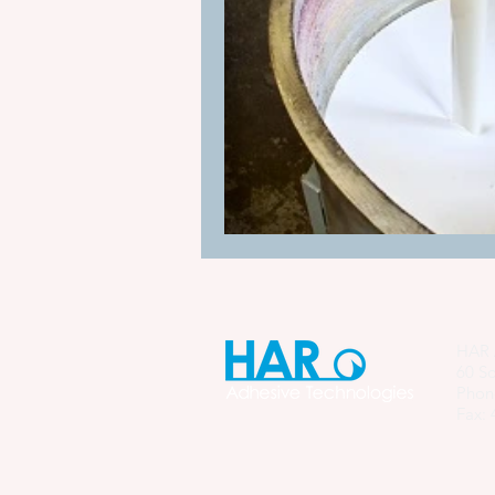
Manufacturing Process Innovation
industrial adhesive automation
glue application automation
ITW Dynatec adhesive systems
HAR 
60 So
Phon
Fax: