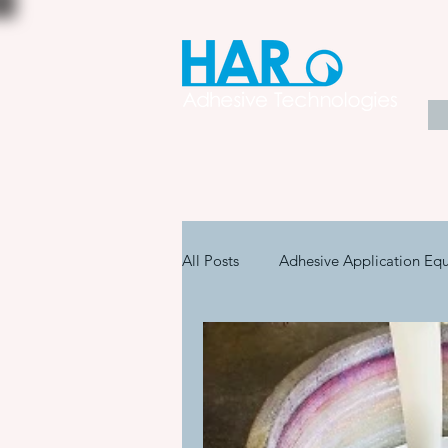
All Posts
Adhesive Application Eq
Coatings & Other Specialty Produ
Adhesive Application Technology