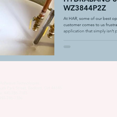
WZ3844P2Z
adhesive dispensing systems
• hot melt adhesive applic
At HAR, some of our best op
customer comes to us frustra
application that simply isn’t
hot melt adhesive application equ
semi-automated adhesiv
adhesive system cost savings
pressure sensitive hot melt adhe
Adhesive Technologies
uth Park Street, Bedford, OH 44146
e: 440-786-7185
 440-786-7186