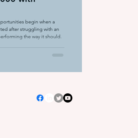
ation equ
portunities begin when a
ted after struggling with an
 performing the way it should.
e systems
s