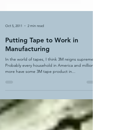
Oct 5, 2011
2 min read
Putting Tape to Work in
Manufacturing
In the world of tapes, I think 3M reigns supreme.
Probably every household in America and millions
more have some 3M tape product in...