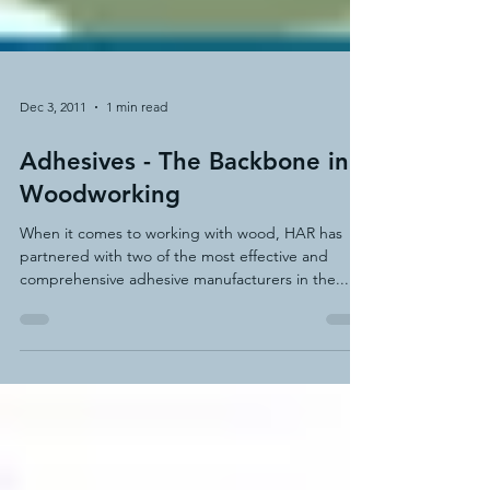
Dec 3, 2011
1 min read
Adhesives - The Backbone in
Woodworking
When it comes to working with wood, HAR has
partnered with two of the most effective and
comprehensive adhesive manufacturers in the...