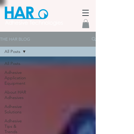
THE HAR BLOG
All Posts
All Posts
Adhesive
Application
Equipment
About HAR
Adhesives
Adhesive
Solutions
Adhesive
Tips &
Trends