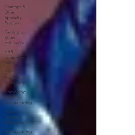
Coatings &
Other
Specialty
Products
Getting to
Know
Adhesives
HAR
Equipment
Sales
Adhesive
Application
Technology
Converting
& Roll
Manufacturing
Pressure
Sensitive
Adhesives
Manufacturing