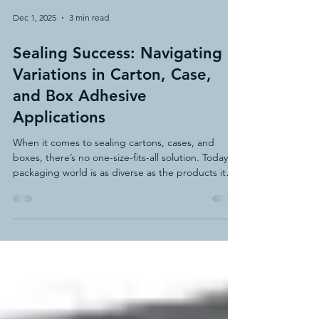
Dec 1, 2025
3 min read
Sealing Success: Navigating
Variations in Carton, Case,
and Box Adhesive
Applications
When it comes to sealing cartons, cases, and
boxes, there’s no one-size-fits-all solution. Today’s
packaging world is as diverse as the products it
protects, with thousands of variations in board
types, coatings, structures, and environmental
demands. From corrugated fiberboard to
laminated paperboard, chipboard to custom die-
cut trays—each material and shape brings its own
challenges when it comes to forming and sealing.