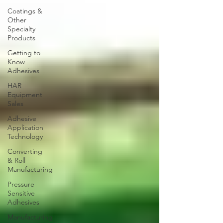
Coatings &
Other
Specialty
Products
Getting to
Know
Adhesives
HAR
Equipment
Sales
Adhesive
Application
Technology
Converting
& Roll
Manufacturing
Pressure
Sensitive
Adhesives
Manufacturing