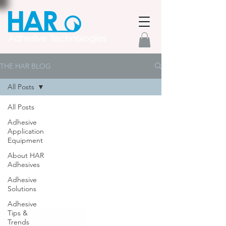
THE HAR BLOG
All Posts
All Posts
Adhesive
Application
Equipment
About HAR
Adhesives
Adhesive
Solutions
Adhesive
Tips &
Trends