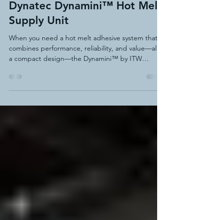
May 1, 2025
2 min read
Small but Powerful: The ITW
Dynatec Dynamini™ Hot Melt
Supply Unit
When you need a hot melt adhesive system that
combines performance, reliability, and value—all in
a compact design—the Dynamini™ by ITW
Dynatec delivers. This easy-to-operate, space-
saving adhesive application unit features a
patented melt-on-demand hopper backed by a
standard 7-year warranty. The design virtually
eliminates adhesive degradation and charring,
ensuring consistent output and significantly
reduced maintenance.