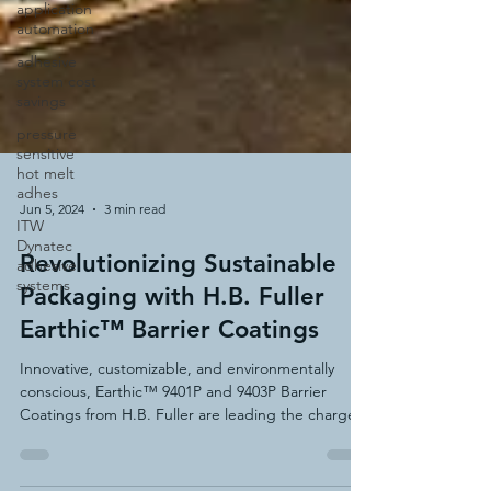
application
automation
adhesive
system cost
savings
pressure
sensitive
hot melt
adhes
ITW
Dynatec
adhesive
Jun 5, 2024
3 min read
systems
Revolutionizing Sustainable
Packaging with H.B. Fuller
Earthic™ Barrier Coatings
Innovative, customizable, and environmentally
conscious, Earthic™ 9401P and 9403P Barrier
Coatings from H.B. Fuller are leading the charge.