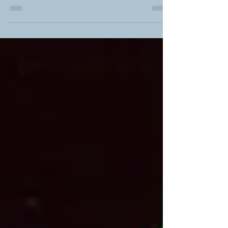
H.B. Fuller® Earthic™ 9802
We're excited to introduce a game-changer in the
fresh fruit packaging industry: the H.B. Fuller®
Earthic™ 9802 washable adhesive solution.