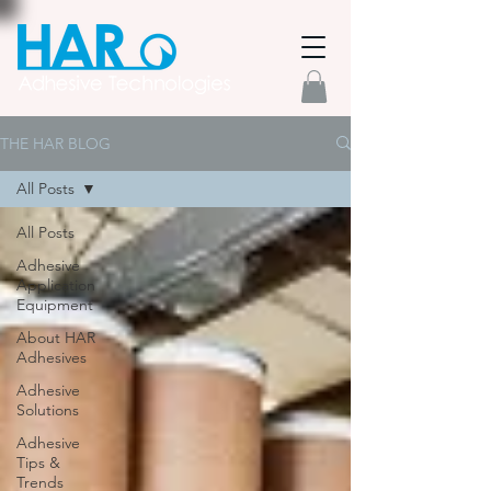
THE HAR BLOG
All Posts
All Posts
Adhesive
Application
Equipment
About HAR
Adhesives
Adhesive
Solutions
Adhesive
Tips &
Trends