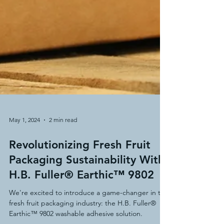
May 1, 2024
2 min read
Revolutionizing Fresh Fruit
Packaging Sustainability With