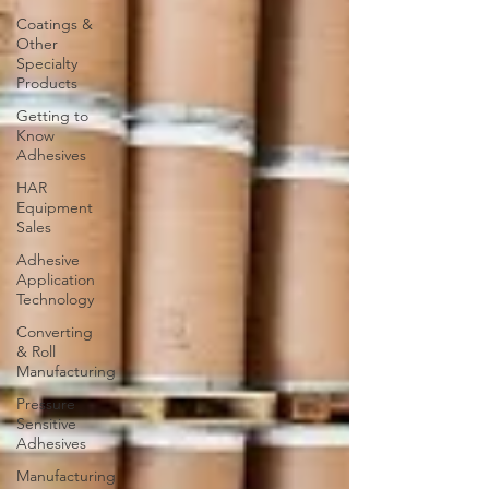
Coatings &
Other
Specialty
Products
Getting to
Know
Adhesives
HAR
Equipment
Sales
Adhesive
Application
Technology
Converting
& Roll
Manufacturing
Pressure
Sensitive
Adhesives
Manufacturing